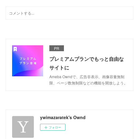
PR
プレミアムプランでもっと自由な
サイトに
Ameba Owndで、広告非表示、画像容量無制
限、ページ数無制限などの機能を開放しよう。
ywimazaratek's Ownd
フォロー