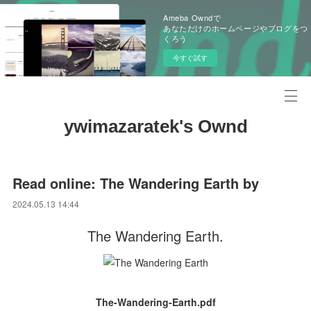
Ameba Owndで
あなただけのホームページやブログをつ
くろう
今すぐ試す
ywimazaratek's Ownd
Read online: The Wandering Earth by
2024.05.13 14:44
The Wandering Earth.
The-Wandering-Earth.pdf