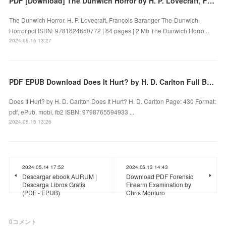
PDF [Download] The Dunwich Horror by H. P. Lovecraft, François Baranger
The Dunwich Horror. H. P. Lovecraft, François Baranger The-Dunwich-
Horror.pdf ISBN: 9781624650772 | 64 pages | 2 Mb The Dunwich Horro...
2024.05.15 13:27
PDF EPUB Download Does It Hurt? by H. D. Carlton Full Book
Does It Hurt? by H. D. Carlton Does It Hurt? H. D. Carlton Page: 430 Format:
pdf, ePub, mobi, fb2 ISBN: 9798765594933 ...
2024.05.15 13:26
2024.05.14 17:52
2024.05.13 14:43
Descargar ebook AURUM |
Download PDF Forensic
Descarga Libros Gratis
Firearm Examination by
(PDF - EPUB)
Chris Monturo
0
コメント