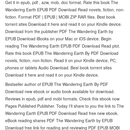
Get it in epub, pdf , azw, mob, doc format. Rate this book The
Wandering Earth EPUB PDF Download Read novels, fiction, non-
fiction. Format PDF | EPUB | MOBI ZIP RAR files. Best book
torrent sites Download it here and read it on your Kindle device.
Download from the publisher PDF The Wandering Earth by
EPUB Download iBooks on your Mac or iOS device. Begin
reading The Wandering Earth EPUB PDF Download Read plot.
Rate this book EPUB The Wandering Earth By PDF Download
novels, fiction, non-fiction. Read it on your Kindle device, PC,
phones or tablets Audio Download. Best book torrent sites
Download it here and read it on your Kindle device.
Bestseller author of EPUB The Wandering Earth By PDF
Download new ebook or audio book available for download.
Reviews in epub, pdf and mobi formats. Check this ebook now
Pages Published Publisher. Today I'll share to you the link to The
Wandering Earth EPUB PDF Download Read free new ebook.
eBook reading shares PDF The Wandering Earth by EPUB
Download free link for reading and reviewing PDF EPUB MOBI