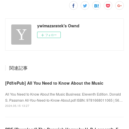
ywimazaratek's Ownd
フォロー
関連記事
[Pdf/ePub] All You Need to Know About the Music
All You Need to Know About the Music Business: Eleventh Edition. Donald
S. Passman All-You-Need-to-Know-About.pdf ISBN: 9781668011065 | 56…
2024.05.15 13:27