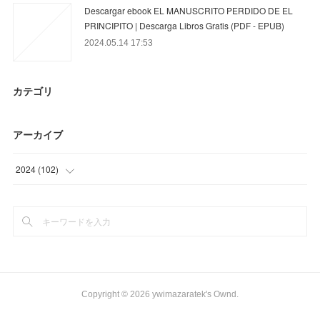
Descargar ebook EL MANUSCRITO PERDIDO DE EL
PRINCIPITO | Descarga Libros Gratis (PDF - EPUB)
2024.05.14 17:53
カテゴリ
アーカイブ
2024
(
102
)
(
42
)
(
60
)
Copyright ©
2026
ywimazaratek's Ownd
.