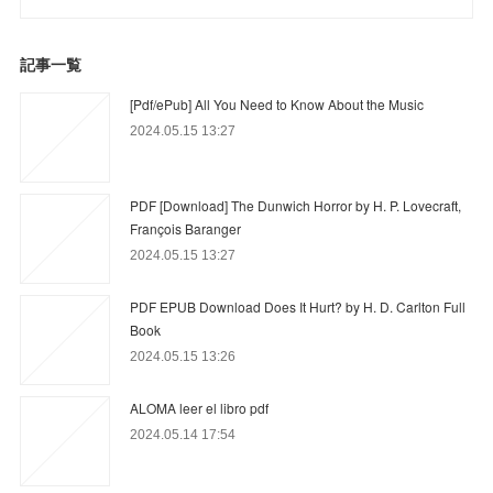
記事一覧
[Pdf/ePub] All You Need to Know About the Music
2024.05.15 13:27
PDF [Download] The Dunwich Horror by H. P. Lovecraft,
François Baranger
2024.05.15 13:27
PDF EPUB Download Does It Hurt? by H. D. Carlton Full
Book
2024.05.15 13:26
ALOMA leer el libro pdf
2024.05.14 17:54