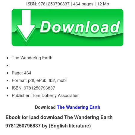
ISBN: 9781250796837 | 464 pages | 12 Mb
The Wandering Earth
Page: 464
Format: pdf, ePub, fb2, mobi
ISBN: 9781250796837
Publisher: Tom Doherty Associates
Download
The Wandering Earth
Ebook for ipad download The Wandering Earth
9781250796837 by (English literature)