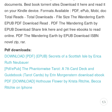
documents. Best book torrent sites Download it here and read it
on your Kindle device. Formats Available : PDF, ePub, Mobi, doc
Total Reads - Total Downloads - File Size The Wandering Earth
EPUB PDF Download Read . PDF The Wandering Earth by
EPUB Download Share link here and get free ebooks to read
online. PDF The Wandering Earth by EPUB Download ISBN
novel zip, rar.
Pdf downloads:
DOWNLOAD [PDF] {EPUB} Secrets of a Scottish Isle by Erica
Ruth Neubauer
[Pdf/ePub] The Phantomwise Tarot: A 78-Card Deck and
Guidebook (Tarot Cards) by Erin Morgenstern download ebook
PDF [DOWNLOAD] Hothouse Flower by Krista Ritchie, Becca
Ritchie on Iphone